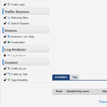
Traffic stats
Traffic Sources
Referring Sites
Search Engines
Visitors
browsers / os / lang
Geolocation
Log Analyzer
Log Analyzer
Content
Traffic by Url
Traffic by Title
variables
tag
Tags/Variables
Rank
Variable/Tag name
Val
There