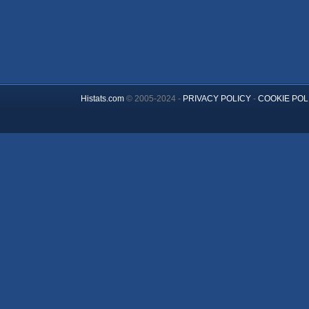
Histats.com
© 2005-2024 -
PRIVACY POLICY
-
COOKIE POL