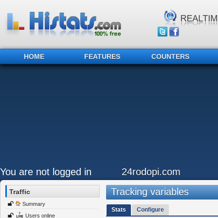
HOME
FEATURES
COUNTERS
You are not logged in
24rodopi.com
Tracking variables
Traffic
Summary
Stats
Configure
Users online