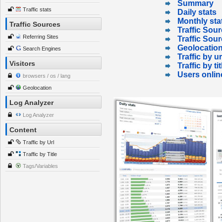
Summary
Traffic stats
Daily stats
Monthly sta
Traffic Sources
Traffic Sour
Referring Sites
Traffic Sou
Geolocatio
Search Engines
Traffic by ur
Visitors
Traffic by tit
Users onlin
browsers / os / lang
Geolocation
Log Analyzer
Log Analyzer
Content
Traffic by Url
Traffic by Title
Tags/Variables