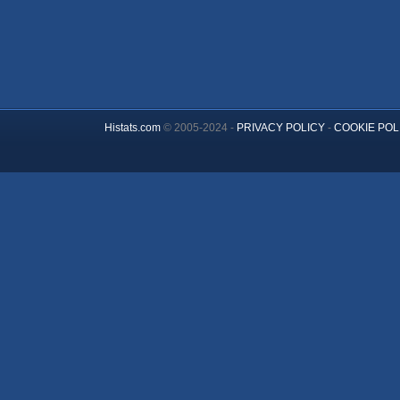
Histats.com
© 2005-2024 -
PRIVACY POLICY
-
COOKIE POL