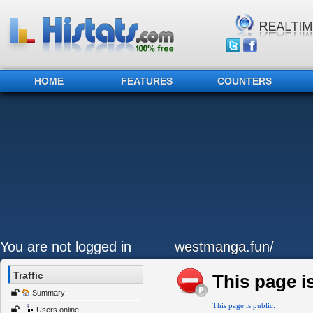
HOME
FEATURES
COUNTERS
You are not logged in
westmanga.fun/
Traffic
This page is
Summary
This page is public:
Users online