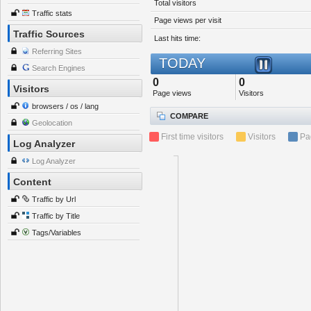
Total visitors
Traffic stats
Page views per visit
Traffic Sources
Last hits time:
Referring Sites
TODAY
Search Engines
0
0
Visitors
Page views
Visitors
browsers / os / lang
COMPARE
Geolocation
First time visitors
Visitors
Pa
Log Analyzer
Log Analyzer
Content
Traffic by Url
Traffic by Title
Tags/Variables