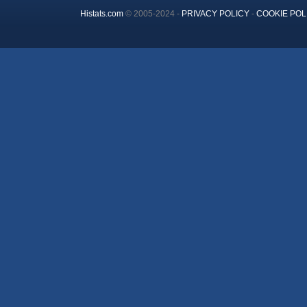
Histats.com
© 2005-2024 -
PRIVACY POLICY
-
COOKIE POL