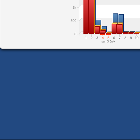
1k
500
0
1
2
3
4
5
6
7
8
9
10
sun 5 July