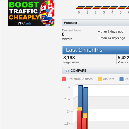
0
1
2
3
4
5
Forecast
Current hour
-
than 7 days ago
0
-
than 14 days ago
Visitors
Last 2 months
8,198
5,42
Page views
Visitors
COMPARE
First time visitors
Visitors
Pa
3k
2.5k
2k
1.5k