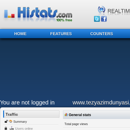
HOME
FEATURES
COUNTERS
You are not logged in
www.tezyazimdunyasi
Traffic
General stats
Summary
Total page views
Users online