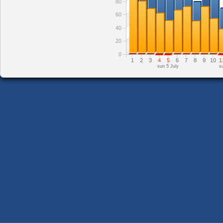
80
60
40
20
0
1
2
3
4
5
6
7
8
9
10
1
sun 5 July
s