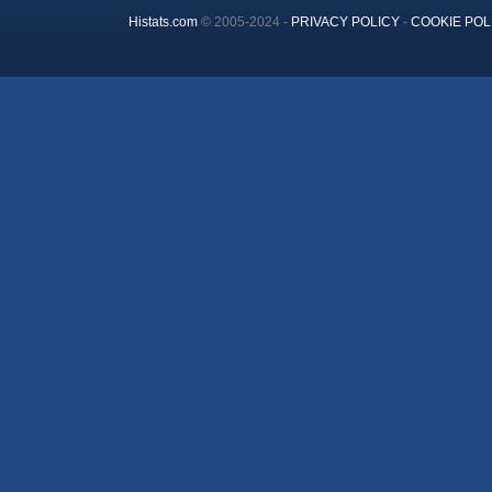
Histats.com
© 2005-2024 -
PRIVACY POLICY
-
COOKIE POL