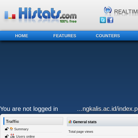
HOME
FEATURES
COUNTERS
You are not logged in
...ngkalis.ac.id/index.
Traffic
General stats
Summary
Total page views
Users online