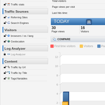
Total visitors
Traffic stats
Page views per visit
Traffic Sources
Last hits time:
Referring Sites
TODAY
Search Engines
30
16
Visitors
Page views
Visitors
browsers / os / lang
COMPARE
Geolocation
First time visitors
Visitors
Pa
Log Analyzer
Log Analyzer
12
Content
10
Traffic by Url
Traffic by Title
8
Tags/Variables
6
4
2