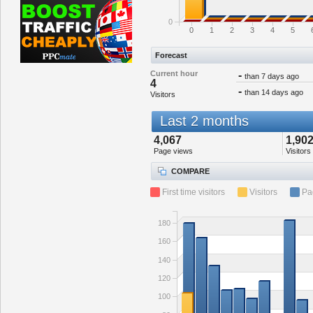
0
0
1
2
3
4
5
Forecast
Current hour
-
than 7 days ago
4
-
than 14 days ago
Visitors
Last 2 months
4,067
1,90
Page views
Visitors
COMPARE
First time visitors
Visitors
Pa
180
160
140
120
100