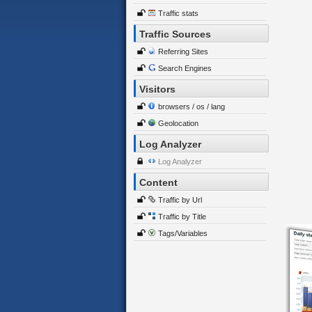
Traffic stats
Traffic Sources
Referring Sites
Search Engines
Visitors
browsers / os / lang
Geolocation
Log Analyzer
Log Analyzer
Content
Traffic by Url
Traffic by Title
Tags/Variables