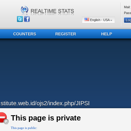
Mail:
Pass
English - USA
COUNTERS
REGISTER
HELP
..stitute.web.id/ojs2/index.php/JIPSI
This page is private
This page is public: