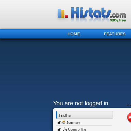
HOME
FEATURES
You are not logged in
.
Traffic
Summary
Users online