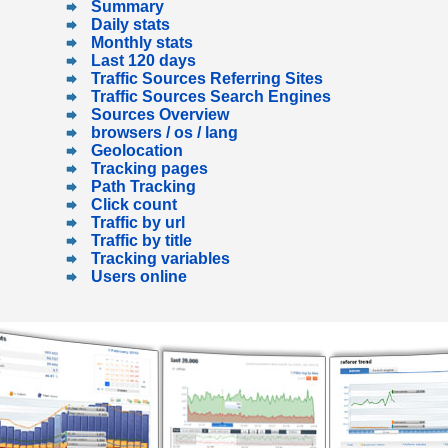
Summary
Daily stats
Monthly stats
Last 120 days
Traffic Sources Referring Sites
Traffic Sources Search Engines
Sources Overview
browsers / os / lang
Geolocation
Tracking pages
Path Tracking
Click count
Traffic by url
Traffic by title
Tracking variables
Users online