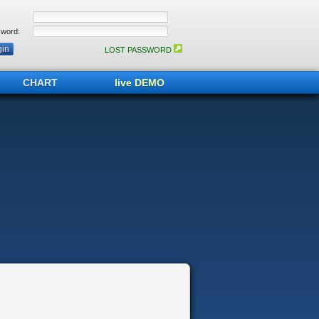
word:
LOST PASSWORD
CHART
live DEMO