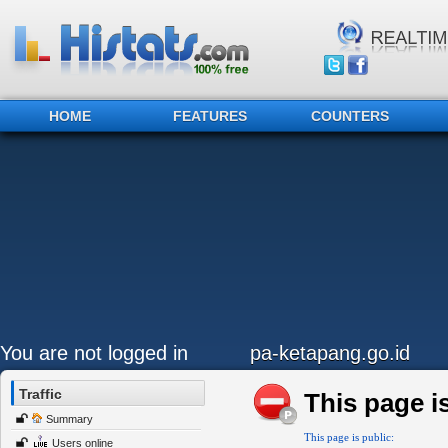
HOME
FEATURES
COUNTERS
You are not logged in
pa-ketapang.go.id
Traffic
This page is
Summary
This page is public:
Users online