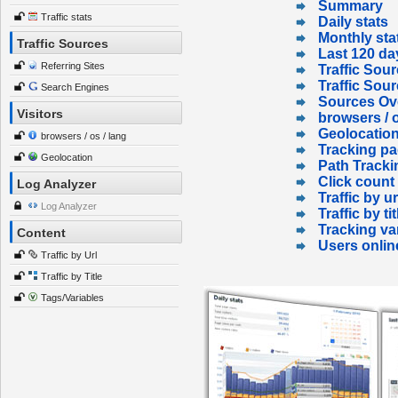
Summary
Traffic stats
Daily stats
Monthly sta
Traffic Sources
Last 120 da
Referring Sites
Traffic Sour
Traffic Sou
Search Engines
Sources Ov
Visitors
browsers / o
Geolocatio
browsers / os / lang
Tracking p
Geolocation
Path Tracki
Click count
Log Analyzer
Traffic by ur
Log Analyzer
Traffic by tit
Tracking va
Content
Users onlin
Traffic by Url
Traffic by Title
Tags/Variables