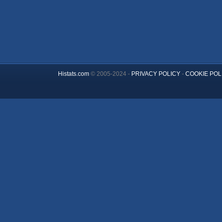
Histats.com
© 2005-2024 -
PRIVACY POLICY
-
COOKIE POL