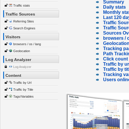
Summary
Traffic stats
Daily stats
Monthly sta
Traffic Sources
Last 120 da
Referring Sites
Traffic Sour
Traffic Sou
Search Engines
Sources Ov
Visitors
browsers / o
Geolocatio
browsers / os / lang
Tracking p
Geolocation
Path Tracki
Click count
Log Analyzer
Traffic by ur
Log Analyzer
Traffic by tit
Tracking va
Content
Users onlin
Traffic by Url
Traffic by Title
Tags/Variables