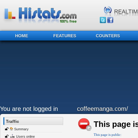
HOME
FEATURES
COUNTERS
You are not logged in
coffeemanga.com/
Traffic
This page is
Summary
This page is public:
Users online