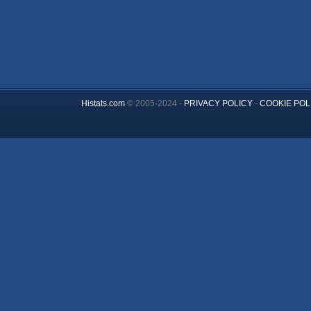
Histats.com
© 2005-2024 -
PRIVACY POLICY
-
COOKIE POL