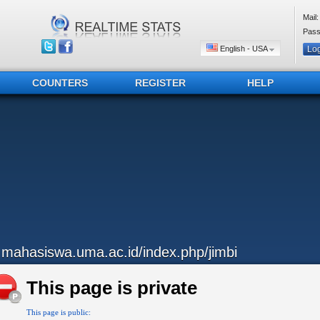
Mail:
Pass
English - USA
COUNTERS
REGISTER
HELP
..mahasiswa.uma.ac.id/index.php/jimbi
This page is private
This page is public: