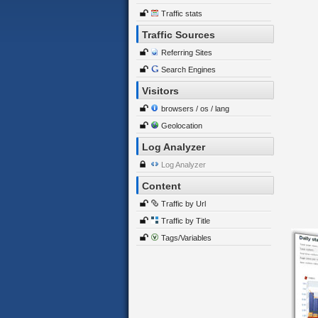
Traffic stats
Traffic Sources
Referring Sites
Search Engines
Visitors
browsers / os / lang
Geolocation
Log Analyzer
Log Analyzer
Content
Traffic by Url
Traffic by Title
Tags/Variables