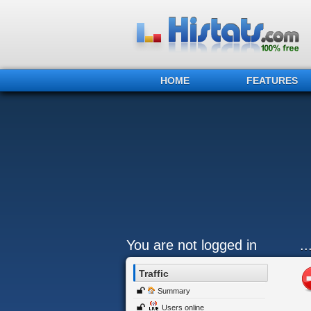
HOME
FEATURES
You are not logged in
.
Traffic
Summary
Users online