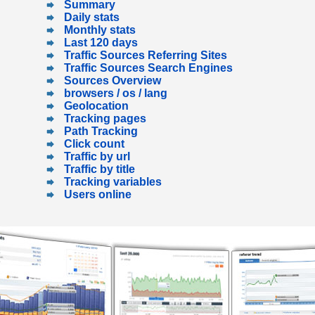
Summary
Daily stats
Monthly stats
Last 120 days
Traffic Sources Referring Sites
Traffic Sources Search Engines
Sources Overview
browsers / os / lang
Geolocation
Tracking pages
Path Tracking
Click count
Traffic by url
Traffic by title
Tracking variables
Users online