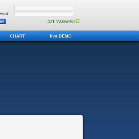
word:
LOST PASSWORD
CHART
live DEMO