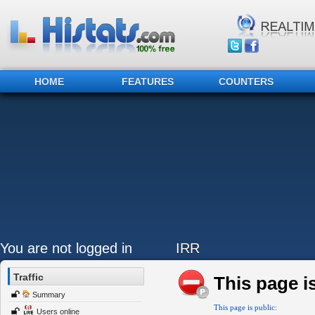
HOME
FEATURES
COUNTERS
You are not logged in
IRR
Traffic
This page is
Summary
This page is public:
Users online