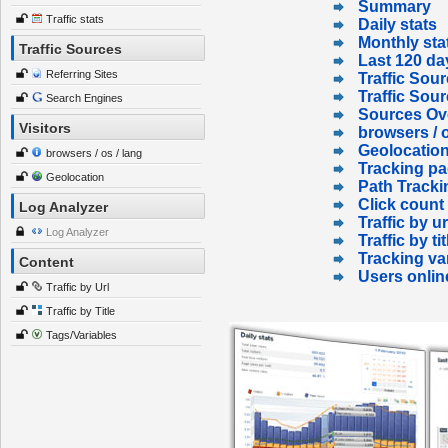
Summary
Traffic stats
Daily stats
Monthly sta
Traffic Sources
Last 120 da
Referring Sites
Traffic Sour
Traffic Sou
Search Engines
Sources Ov
Visitors
browsers / o
Geolocatio
browsers / os / lang
Tracking p
Geolocation
Path Tracki
Click count
Log Analyzer
Traffic by ur
Log Analyzer
Traffic by tit
Tracking va
Content
Users onlin
Traffic by Url
Traffic by Title
Tags/Variables