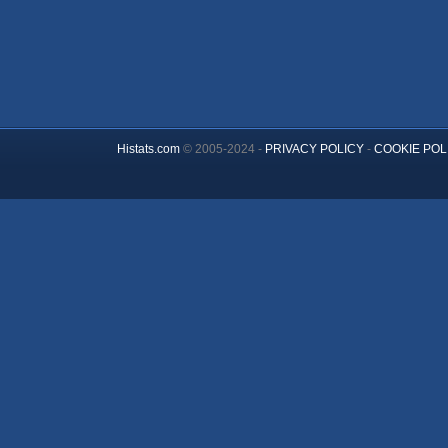
Histats.com
© 2005-2024 -
PRIVACY POLICY
-
COOKIE POL