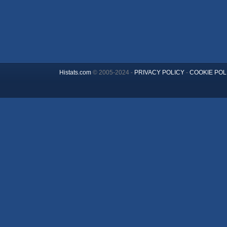
Histats.com
© 2005-2024 -
PRIVACY POLICY
-
COOKIE POL