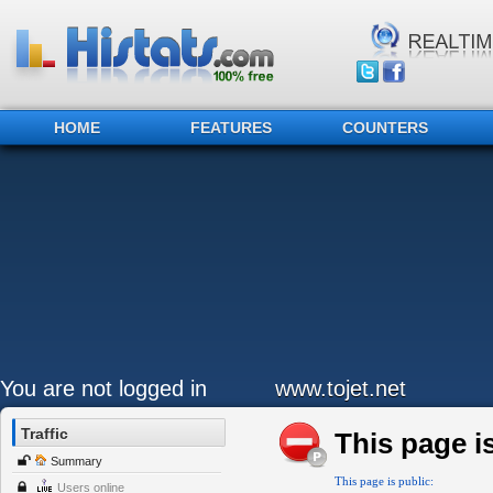
HOME
FEATURES
COUNTERS
You are not logged in
www.tojet.net
Traffic
This page is
Summary
This page is public:
Users online