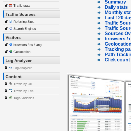
Summary
Traffic stats
Daily stats
Monthly sta
Traffic Sources
Last 120 da
Referring Sites
Traffic Sour
Traffic Sou
Search Engines
Sources Ov
Visitors
browsers / o
Geolocatio
browsers / os / lang
Tracking p
Geolocation
Path Tracki
Click count
Log Analyzer
Log Analyzer
Content
Traffic by Url
Traffic by Title
Tags/Variables