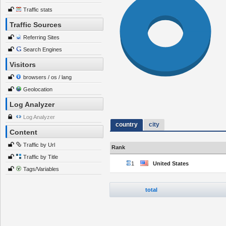
Traffic stats
Traffic Sources
Referring Sites
Search Engines
Visitors
browsers / os / lang
Geolocation
Log Analyzer
Log Analyzer
country
city
Content
Traffic by Url
Rank
Traffic by Title
1
United States
Tags/Variables
total