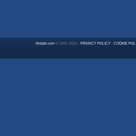
Histats.com
© 2005-2024 -
PRIVACY POLICY
-
COOKIE POL