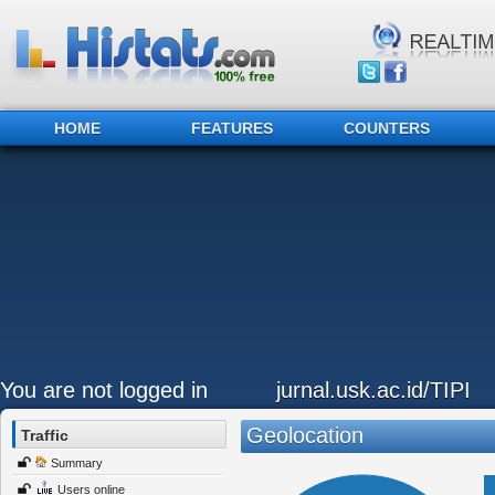
HOME
FEATURES
COUNTERS
You are not logged in
jurnal.usk.ac.id/TIPI
Geolocation
Traffic
Summary
Users online