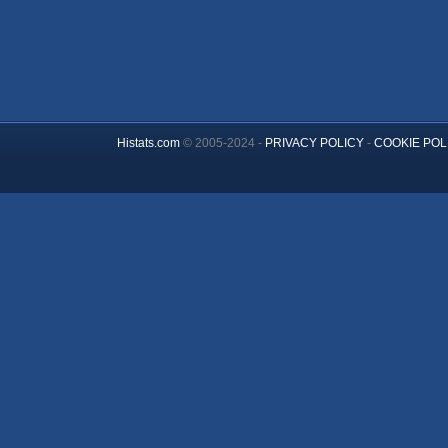
Histats.com
© 2005-2024 -
PRIVACY POLICY
-
COOKIE POL