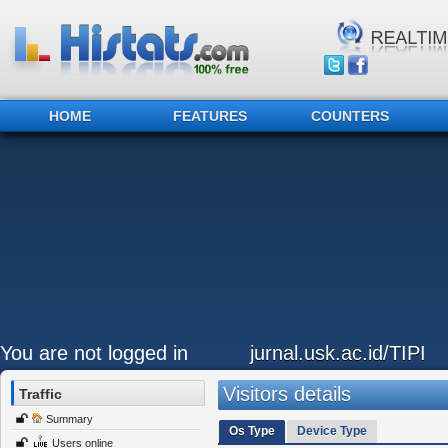
HOME
FEATURES
COUNTERS
You are not logged in
jurnal.usk.ac.id/TIPI
Visitors details
Traffic
Summary
Os Type
Device Type
Users online