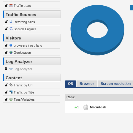
Traffic stats
Traffic Sources
Referring Sites
Search Engines
Visitors
browsers / os / lang
Geolocation
Log Analyzer
Log Analyzer
Content
OS
Browser
Screen resolution
Traffic by Url
Traffic by Title
Rank
Tags/Variables
1
Macintosh