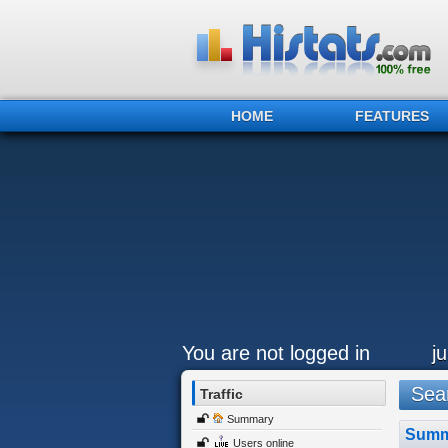
HOME
FEATURES
You are not logged in
j
Sear
Traffic
Summary
Summ
Users online