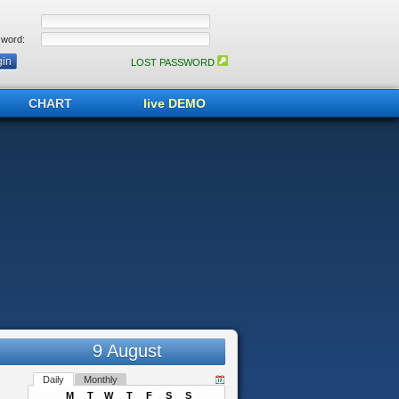
word:
LOST PASSWORD
CHART
live DEMO
9 August
Daily
Monthly
M
T
W
T
F
S
S