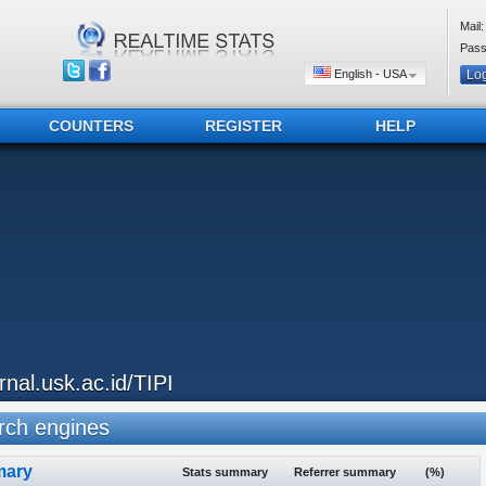
Mail:
Pass
English - USA
COUNTERS
REGISTER
HELP
urnal.usk.ac.id/TIPI
ch engines
ary
Stats summary
Referrer summary
(%)