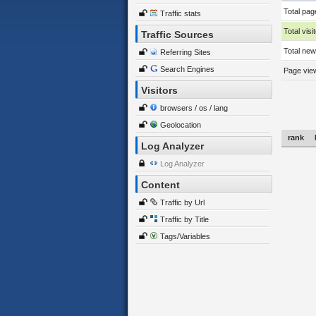
Total pag
Traffic stats
Total visi
Traffic Sources
Total new 
Referring Sites
Search Engines
Page view
Visitors
browsers / os / lang
Geolocation
rank
Log Analyzer
Log Analyzer
Content
Traffic by Url
Traffic by Title
Tags/Variables