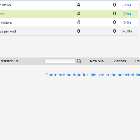
4
0
e views
(0 %)
4
0
tors
(0 %)
4
0
visitors
(0 %)
0
0
s per visit
(+ 0%)
Referrer url
New Vis.
Visitors
Pa
There are no data for this site in the selected t