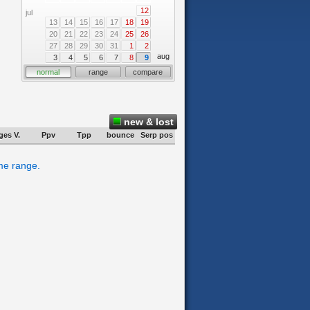
12
jul
13
14
15
16
17
18
19
20
21
22
23
24
25
26
27
28
29
30
31
1
2
aug
3
4
5
6
7
8
9
normal
range
compare
new & lost
ges V.
Ppv
Tpp
bounce
Serp pos
ime range.