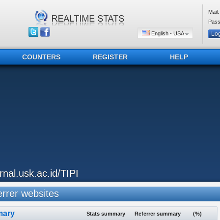
Mail:
Pass
English - USA
COUNTERS
REGISTER
HELP
urnal.usk.ac.id/TIPI
rrer websites
ary
Stats summary
Referrer summary
(%)