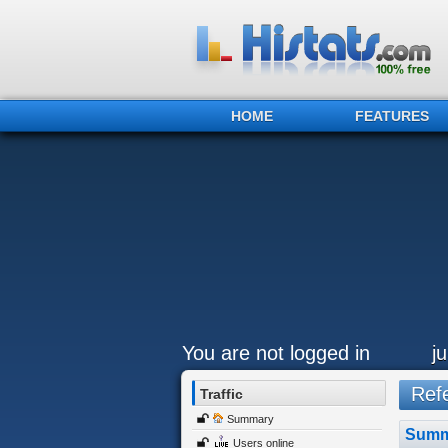
HOME
FEATURES
You are not logged in
j
Refe
Traffic
Summary
Summ
Users online