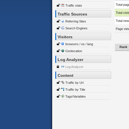
Total pag
Traffic stats
Total visi
Traffic Sources
Total new 
Referring Sites
Search Engines
Page view
Visitors
browsers / os / lang
Rank
Geolocation
Log Analyzer
Log Analyzer
Content
Traffic by Url
Traffic by Title
Tags/Variables