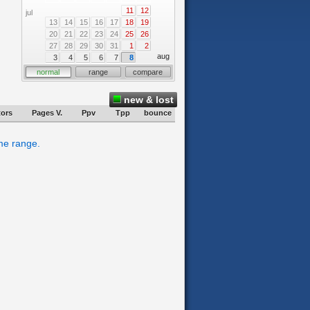
11
12
jul
13
14
15
16
17
18
19
20
21
22
23
24
25
26
27
28
29
30
31
1
2
aug
3
4
5
6
7
8
normal
range
compare
new & lost
tors
Pages V.
Ppv
Tpp
bounce
ime range.