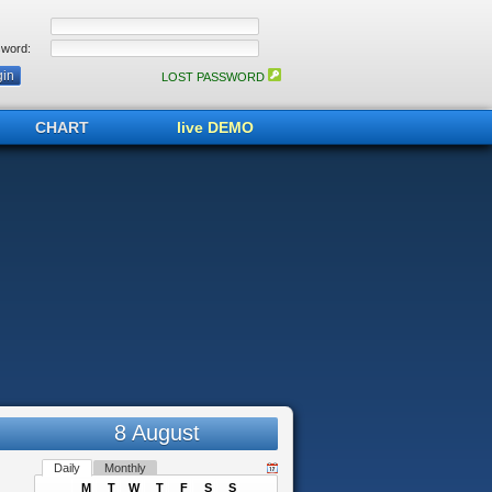
word:
LOST PASSWORD
CHART
live DEMO
8 August
Daily
Monthly
M
T
W
T
F
S
S