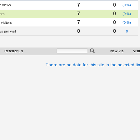
7
0
e views
(0 %)
7
0
tors
(0 %)
7
0
visitors
(0 %)
0
0
s per visit
0
Referrer url
New Vis.
Visi
There are no data for this site in the selected t