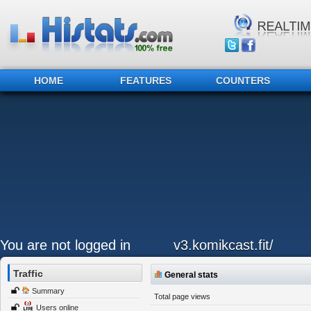
HOME
FEATURES
COUNTERS
You are not logged in
v3.komikcast.fit/
Traffic
General stats
Summary
Total page views
Users online