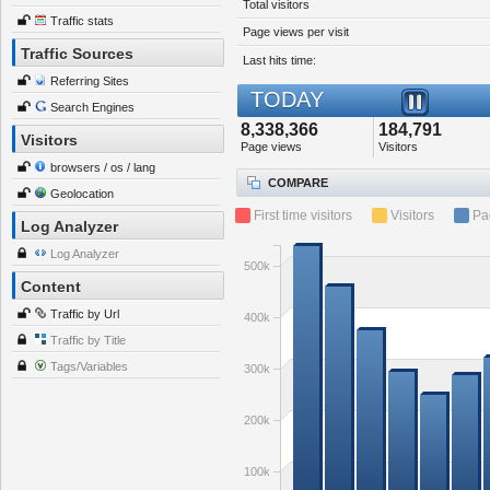
Total visitors
Traffic stats
Page views per visit
Traffic Sources
Last hits time:
Referring Sites
TODAY
Search Engines
8,338,366
184,791
Visitors
Page views
Visitors
browsers / os / lang
COMPARE
Geolocation
First time visitors
Visitors
Pa
Log Analyzer
Log Analyzer
500k
Content
Traffic by Url
400k
Traffic by Title
Tags/Variables
300k
200k
100k