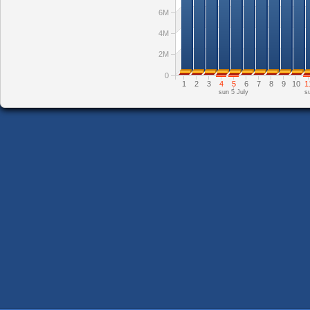
6M
4M
2M
0
1
2
3
4
5
6
7
8
9
10
1
sun 5 July
s