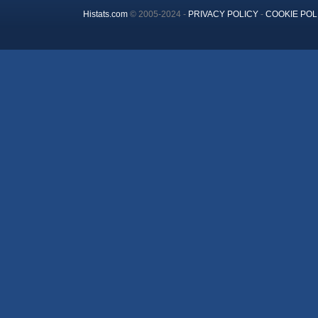
Histats.com
© 2005-2024 -
PRIVACY POLICY
-
COOKIE POL