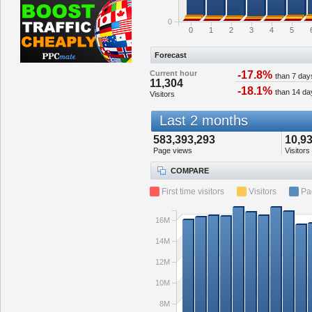
0
0
1
2
3
4
5
Forecast
Current hour
-17.8%
than 7 day
11,304
-18.1%
than 14 da
Visitors
Last 2 months
583,393,293
10,9
Page views
Visitors
COMPARE
First time visitors
Visitors
Pa
16M
14M
12M
10M
8M