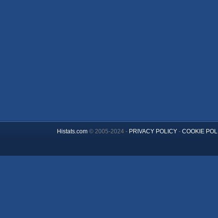
Histats.com
© 2005-2024 -
PRIVACY POLICY
-
COOKIE POL