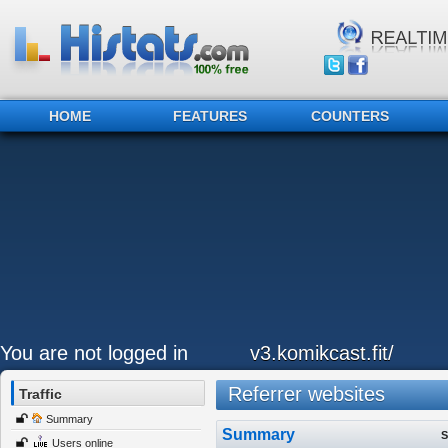
HOME
FEATURES
COUNTERS
You are not logged in
v3.komikcast.fit/
Referrer websites
Traffic
Summary
Summary
S
Users online