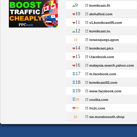
9
komikcast.fit
10
alohafind.com
11
v1.komikcast05.com
12
komikcast.to.
13
torassquegs.qpon
14
komikcast.pics
15
l.facebook.com
16
malaysia.search.yahoo.com
17
m.facebook.com
18
komikcast02.com
19
www.facebook.com
20
coolita.com
21
frs2c.com
22
sw.muralssouth.shop