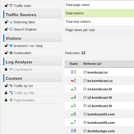
Total page views
Traffic stats
Total visitors
Traffic Sources
Total new visitors
Referring Sites
Search Engines
Page views per visit
Visitors
browsers / os / lang
22
Geolocation
Total rows:
Log Analyzer
Rank
Referrer url
Log Analyzer
1
komikcast.to
Content
2
be.komikcast.cc
Traffic by Url
3
v3.komikcast.fit
Traffic by Title
4
v2.komikcast.fit
Tags/Variables
5
v1.komikcast.fit
6
komikcast03.com
7
komikcast05.com
8
duckduckgo.com