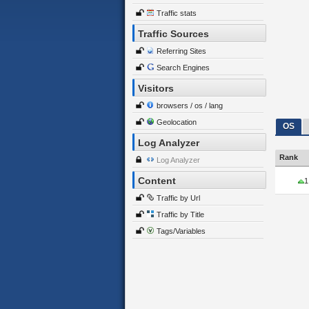
Traffic stats
Traffic Sources
Referring Sites
Search Engines
Visitors
browsers / os / lang
Geolocation
OS
Log Analyzer
Rank
Log Analyzer
Content
1
Traffic by Url
Traffic by Title
Tags/Variables