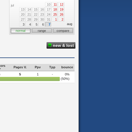
10
11
12
jul
13
14
15
16
17
18
19
20
21
22
23
24
25
26
27
28
29
30
31
1
2
aug
3
4
5
6
7
normal
range
compare
new & lost
tors
Pages V.
Ppv
Tpp
bounce
5
5
1
-
0%
(50%)