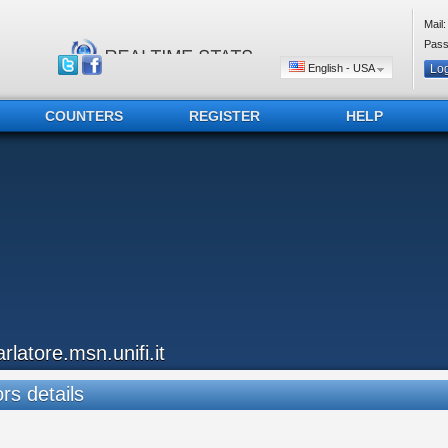
Mail:
Pass
English - USA
COUNTERS
REGISTER
HELP
arlatore.msn.unifi.it
ors details