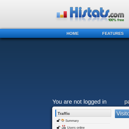
HOME
FEATURES
You are not logged in
p
Visit
Traffic
Summary
Users online