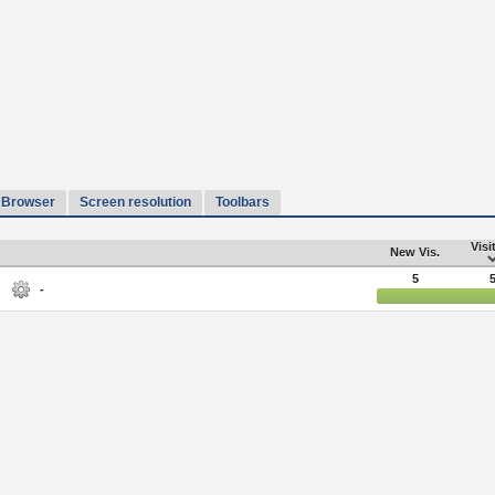
Browser
Screen resolution
Toolbars
Visi
New Vis.
5
-