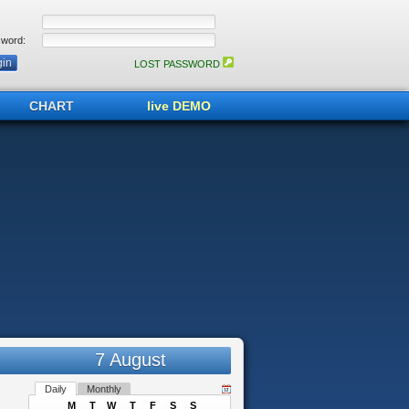
word:
LOST PASSWORD
CHART
live DEMO
7 August
Daily
Monthly
M
T
W
T
F
S
S