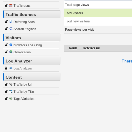
Total page views
Traffic stats
Total visitors
Traffic Sources
Total new visitors
Referring Sites
Search Engines
Page views per visit
Visitors
browsers / os / lang
Rank
Referrer url
Geolocation
Log Analyzer
There
Log Analyzer
Content
Traffic by Url
Traffic by Title
Tags/Variables