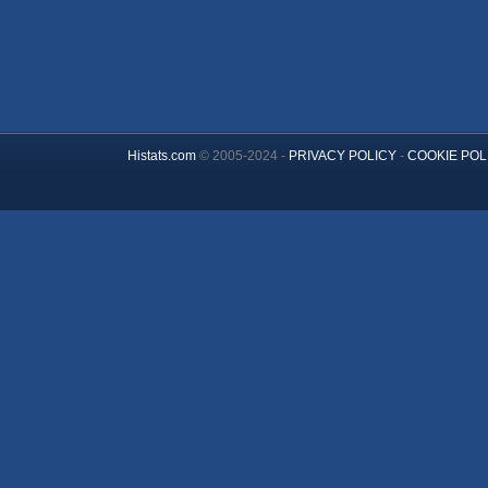
Histats.com
© 2005-2024 -
PRIVACY POLICY
-
COOKIE POL