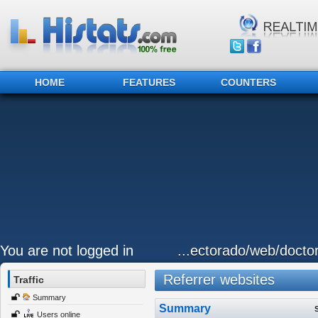
HOME
FEATURES
COUNTERS
You are not logged in
...ectorado/web/docto
Referrer websites
Traffic
Summary
Summary
Users online