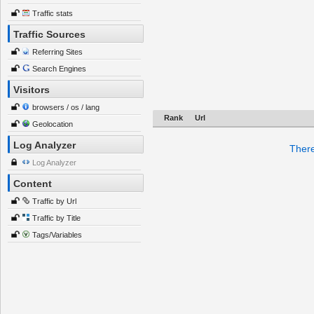
Traffic stats
Traffic Sources
Referring Sites
Search Engines
Visitors
browsers / os / lang
Rank
Url
Geolocation
Log Analyzer
There
Log Analyzer
Content
Traffic by Url
Traffic by Title
Tags/Variables