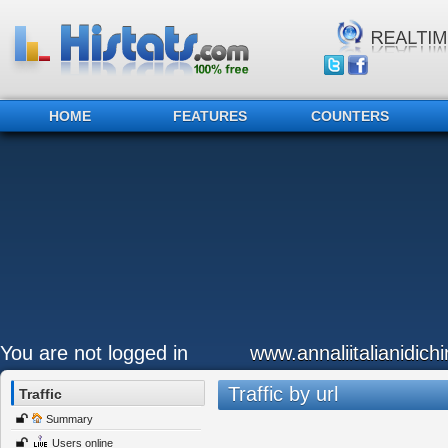
HOME
FEATURES
COUNTERS
You are not logged in
www.annaliitalianidichir
Traffic by url
Traffic
Summary
Users online