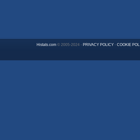
Histats.com
© 2005-2024 -
PRIVACY POLICY
-
COOKIE POL