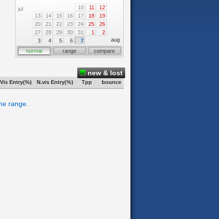
10
11
12
jul
13
14
15
16
17
18
19
20
21
22
23
24
25
26
27
28
29
30
31
1
2
aug
3
4
5
6
7
normal
range
compare
new & lost
Vis Entry(%)
N.vis Entry(%)
Tpp
bounce
ime range.