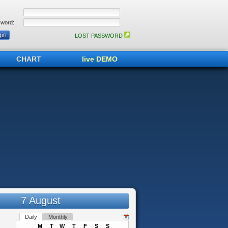
word:
LOST PASSWORD
CHART
live DEMO
7 August
Daily
Monthly
M
T
W
T
F
S
S