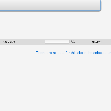
Page title
Hits(%)
There are no data for this site in the selected t