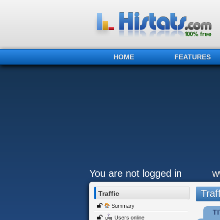
HOME
FEATURES
You are not logged in
w
Traff
Traffic
Summary
TI
Users online