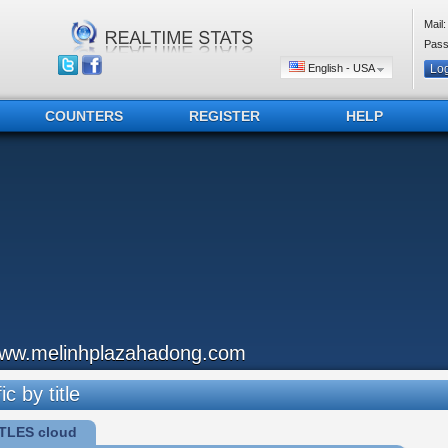
Mail:
Pass
English - USA
COUNTERS
REGISTER
HELP
ww.melinhplazahadong.com
ic by title
TLES cloud