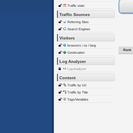
Traffic stats
Traffic Sources
Referring Sites
Search Engines
Visitors
browsers / os / lang
Rank
Geolocation
Log Analyzer
Log Analyzer
Content
Traffic by Url
Traffic by Title
Tags/Variables