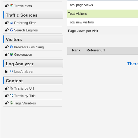
Total page views
Traffic stats
Total visitors
Traffic Sources
Total new visitors
Referring Sites
Search Engines
Page views per visit
Visitors
browsers / os / lang
Rank
Referrer url
Geolocation
Log Analyzer
There
Log Analyzer
Content
Traffic by Url
Traffic by Title
Tags/Variables