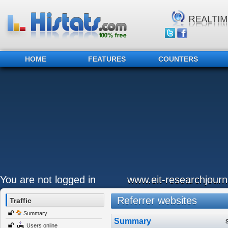
HOME
FEATURES
COUNTERS
You are not logged in
www.eit-researchjour
Referrer websites
Traffic
Summary
Summary
Users online