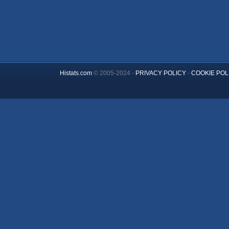
Histats.com
© 2005-2024 -
PRIVACY POLICY
-
COOKIE POL