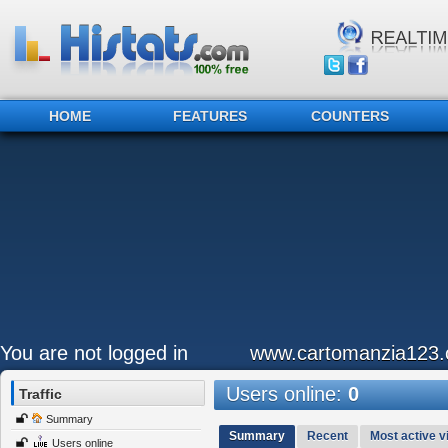
HOME
FEATURES
COUNTERS
You are not logged in
www.cartomanzia123
Users online:
0
Traffic
Summary
Summary
Recent
Most active vi
Users online