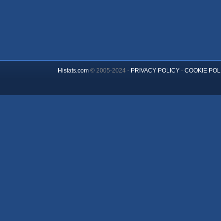
Histats.com
© 2005-2024 -
PRIVACY POLICY
-
COOKIE POL