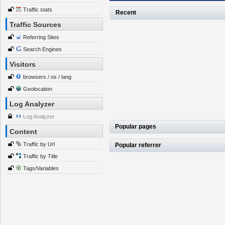
Traffic stats
Recent
Traffic Sources
Referring Sites
Search Engines
Visitors
browsers / os / lang
Geolocation
Log Analyzer
Log Analyzer
Popular pages
Content
Traffic by Url
Popular referrer
Traffic by Title
Tags/Variables