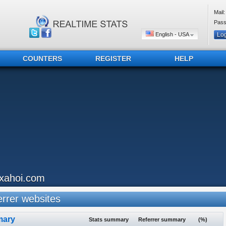
Mail:
Pass
English - USA
COUNTERS
REGISTER
HELP
ixahoi.com
rrer websites
ary
Stats summary
Referrer summary
(%)