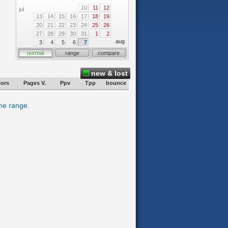
10
11
12
jul
13
14
15
16
17
18
19
20
21
22
23
24
25
26
27
28
29
30
31
1
2
aug
3
4
5
6
7
normal
range
compare
new & lost
tors
Pages V.
Ppv
Tpp
bounce
ime range.