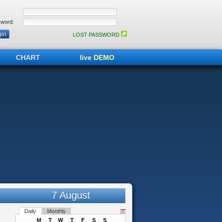
word:
LOST PASSWORD
CHART
live DEMO
7 August
Daily
Monthly
M
T
W
T
F
S
S