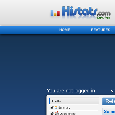
HOME
FEATURES
You are not logged in
v
Refe
Traffic
Summary
Summ
Users online