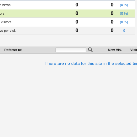
0
0
e views
(0 %)
0
0
tors
(0 %)
0
0
visitors
(0 %)
0
0
s per visit
0
Referrer url
New Vis.
Visi
There are no data for this site in the selected t