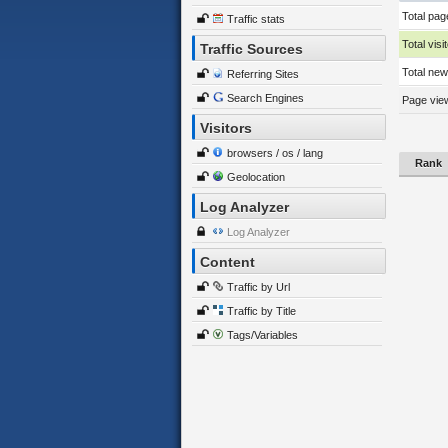
Total pag
Traffic stats
Total visi
Traffic Sources
Total new 
Referring Sites
Search Engines
Page view
Visitors
browsers / os / lang
Rank
Geolocation
Log Analyzer
Log Analyzer
Content
Traffic by Url
Traffic by Title
Tags/Variables