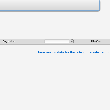
Page title
Hits(%)
There are no data for this site in the selected t