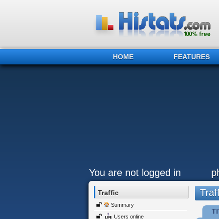
HOME
FEATURES
You are not logged in
p
Traff
Traffic
Summary
TI
Users online