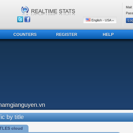
Mail:
Pass
English - USA
COUNTERS
REGISTER
HELP
hamgianguyen.vn
ic by title
TLES cloud