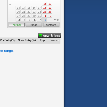
11
12
jul
13
14
15
16
17
18
19
20
21
22
23
24
25
26
27
28
29
30
31
1
2
aug
3
4
5
6
7
8
normal
range
compare
new & lost
Vis Entry(%)
N.vis Entry(%)
Tpp
bounce
ime range.