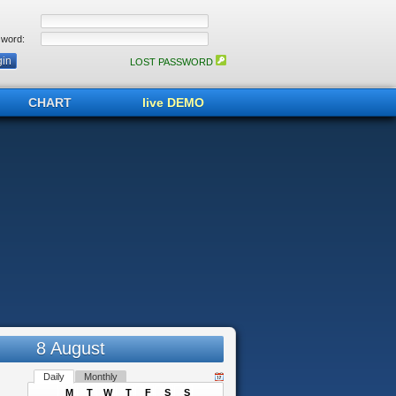
word:
LOST PASSWORD
CHART
live DEMO
8 August
Daily
Monthly
M
T
W
T
F
S
S