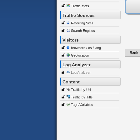
Traffic stats
Traffic Sources
Referring Sites
Search Engines
Visitors
browsers / os / lang
Rank
Geolocation
Log Analyzer
Log Analyzer
Content
Traffic by Url
Traffic by Title
Tags/Variables