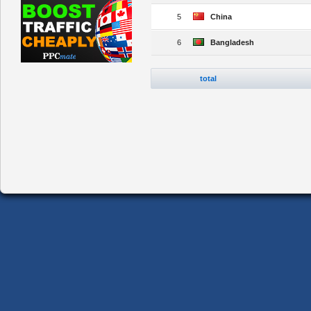
5
China
6
Bangladesh
total