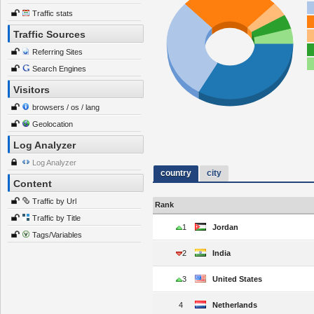
Traffic stats
Traffic Sources
Referring Sites
Search Engines
Visitors
browsers / os / lang
Geolocation
Log Analyzer
Log Analyzer
country
city
Content
Traffic by Url
Rank
Traffic by Title
1
Jordan
Tags/Variables
2
India
3
United States
4
Netherlands