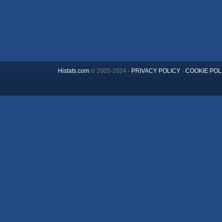
Histats.com
© 2005-2024 -
PRIVACY POLICY
-
COOKIE POL