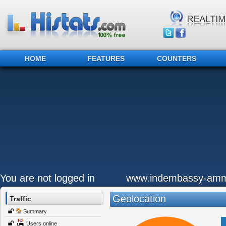
HOME
FEATURES
COUNTERS
You are not logged in
www.indembassy-amm
Geolocation
Traffic
Summary
Users online