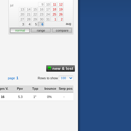
9
10
11
12
jul
13
14
15
16
17
18
19
20
21
22
23
24
25
26
27
28
29
30
31
1
2
aug
3
4
5
6
normal
range
compare
new & lost
1
page
Rows to show
es V.
Ppv
Tpp
bounce
Serp pos
16
5.3
1"
0%
-