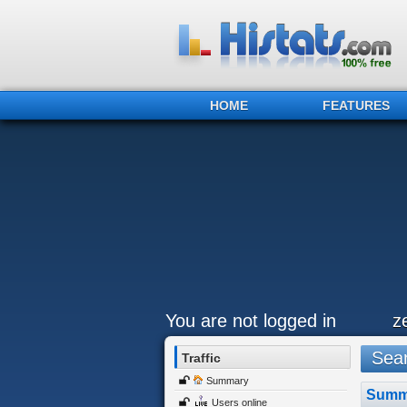
HOME
FEATURES
You are not logged in
z
Sear
Traffic
Summary
Summ
Users online