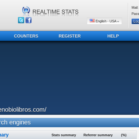
Mail:
Pass
English - USA
COUNTERS
REGISTER
HELP
enobiolibros.com/
ch engines
ary
Stats summary
Referrer summary
(%)