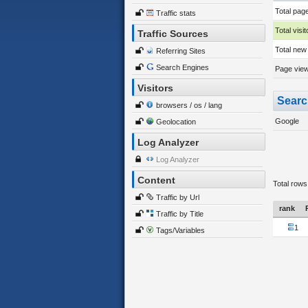
Total pag
Traffic stats
Total visit
Traffic Sources
Total new 
Referring Sites
Search Engines
Page views
Visitors
Searc
browsers / os / lang
Google
Geolocation
Log Analyzer
Log Analyzer
Content
Total rows
Traffic by Url
rank
Traffic by Title
1
Tags/Variables