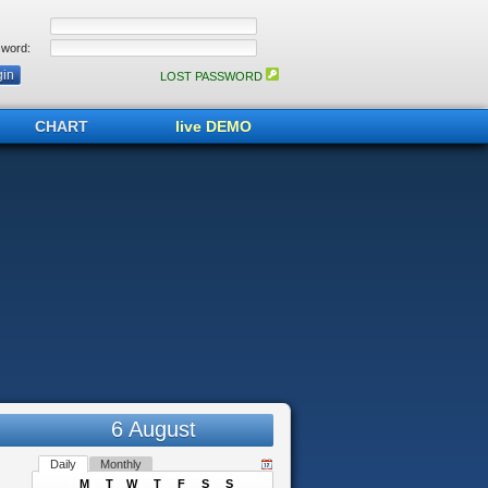
word:
LOST PASSWORD
CHART
live DEMO
6 August
Daily
Monthly
M
T
W
T
F
S
S