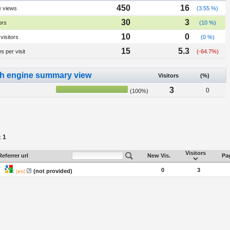
450
16
e views
(3.55 %)
30
3
ors
(10 %)
10
0
visitors
(0 %)
15
5.3
 per visit
(-64.7%)
h engine summary view
Visitors
(%)
3
0
(100%)
1
:
Visitors
Referrer url
New Vis.
Pag
0
3
:
(not provided)
[
en
]: