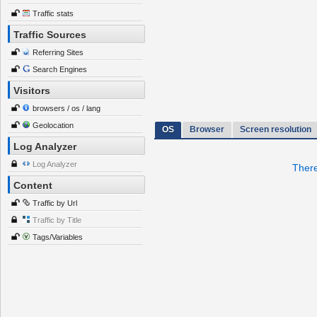
Traffic stats
Traffic Sources
Referring Sites
Search Engines
Visitors
browsers / os / lang
Geolocation
OS
Browser
Screen resolution
Log Analyzer
Log Analyzer
There
Content
Traffic by Url
Traffic by Title
Tags/Variables