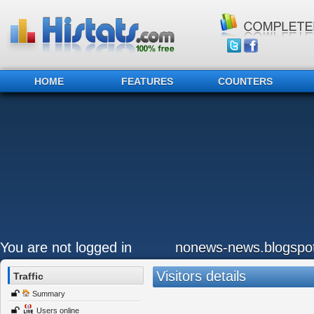
HOME
FEATURES
COUNTERS
You are not logged in
nonews-news.blogspo
Visitors details
Traffic
Summary
Users online