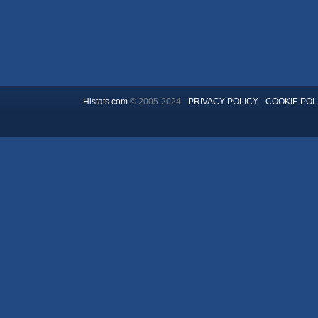
Histats.com
© 2005-2024 -
PRIVACY POLICY
-
COOKIE POL