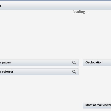
t
loading...
r pages
Geolocation
r referrer
Most active visito