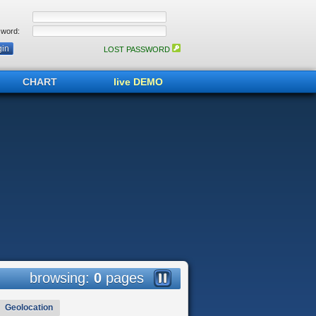
word:
LOST PASSWORD
CHART
live DEMO
browsing:
0
pages
Geolocation