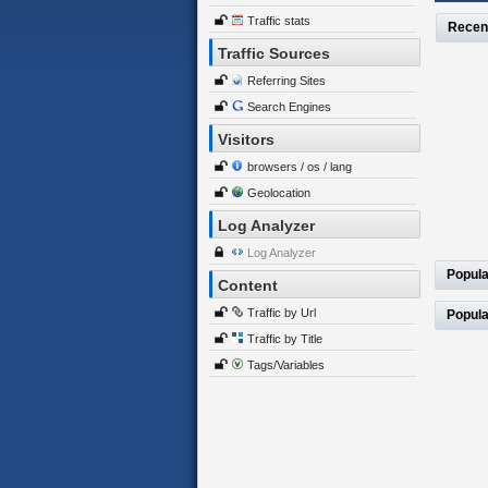
Traffic stats
Recen
Traffic Sources
Referring Sites
Search Engines
Visitors
browsers / os / lang
Geolocation
Log Analyzer
Log Analyzer
Popula
Content
Traffic by Url
Popula
Traffic by Title
Tags/Variables