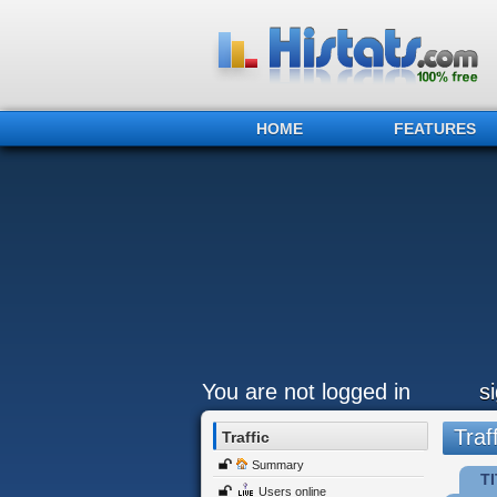
HOME
FEATURES
You are not logged in
s
Traff
Traffic
Summary
TI
Users online