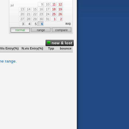
9
10
11
12
jul
13
14
15
16
17
18
19
20
21
22
23
24
25
26
27
28
29
30
31
1
2
aug
3
4
5
6
normal
range
compare
new & lost
Vis Entry(%)
N.vis Entry(%)
Tpp
bounce
ime range.