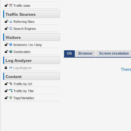
Traffic stats
Traffic Sources
Referring Sites
Search Engines
Visitors
browsers / os / lang
Geolocation
OS
Browser
Screen resolution
Log Analyzer
Log Analyzer
There
Content
Traffic by Url
Traffic by Title
Tags/Variables