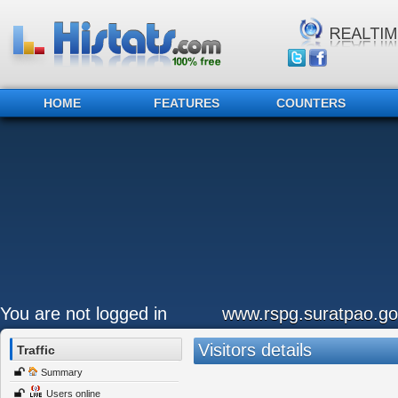
HOME
FEATURES
COUNTERS
You are not logged in
www.rspg.suratpao.go
Visitors details
Traffic
Summary
Users online