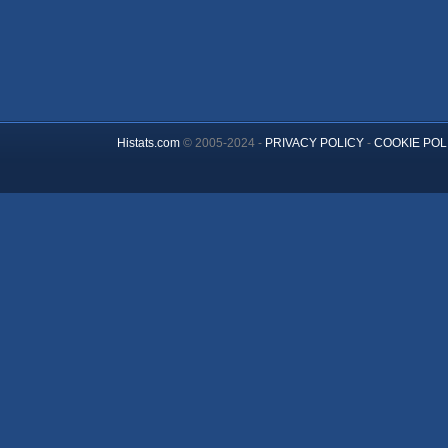
Histats.com
© 2005-2024 -
PRIVACY POLICY
-
COOKIE POL