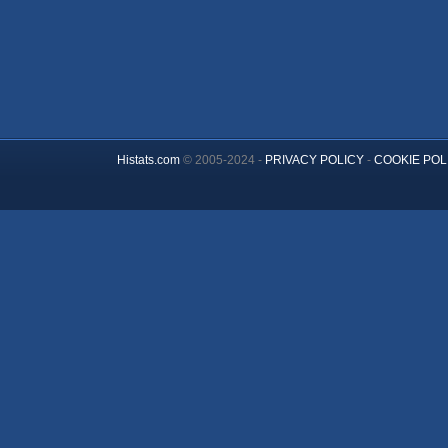
Histats.com
© 2005-2024 -
PRIVACY POLICY
-
COOKIE POL