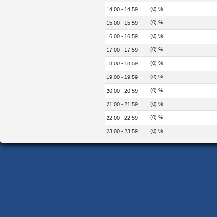
(0) %
14:00 - 14:59
(0) %
15:00 - 15:59
(0) %
16:00 - 16:59
(0) %
17:00 - 17:59
(0) %
18:00 - 18:59
(0) %
19:00 - 19:59
(0) %
20:00 - 20:59
(0) %
21:00 - 21:59
(0) %
22:00 - 22:59
(0) %
23:00 - 23:59