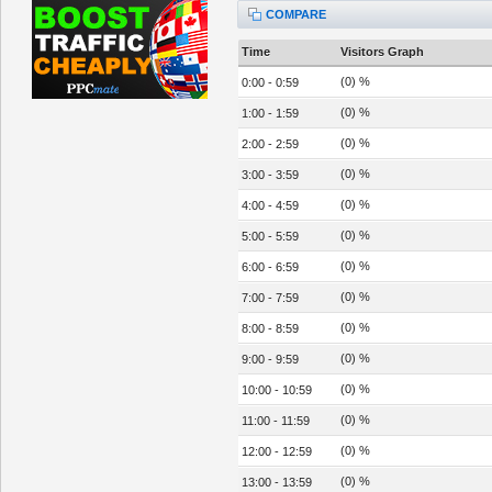
COMPARE
Time
Visitors Graph
(0) %
0:00 - 0:59
(0) %
1:00 - 1:59
(0) %
2:00 - 2:59
(0) %
3:00 - 3:59
(0) %
4:00 - 4:59
(0) %
5:00 - 5:59
(0) %
6:00 - 6:59
(0) %
7:00 - 7:59
(0) %
8:00 - 8:59
(0) %
9:00 - 9:59
(0) %
10:00 - 10:59
(0) %
11:00 - 11:59
(0) %
12:00 - 12:59
(0) %
13:00 - 13:59