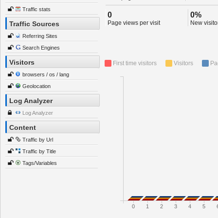
Traffic stats
0
0%
Page views per visit
New visitor
Traffic Sources
Referring Sites
Search Engines
Visitors
First time visitors
Visitors
Pa
browsers / os / lang
Geolocation
Log Analyzer
Log Analyzer
Content
Traffic by Url
Traffic by Title
Tags/Variables
0
1
2
3
4
5