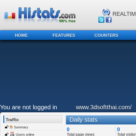
HOME
FEATURES
COUNTERS
You are not logged in
www.3dsoftthai.com/
Daily stats
Traffic
Summary
0
0
Total page views
Total visitor
Users online