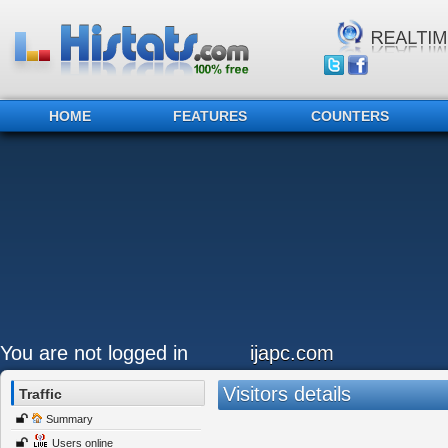
HOME
FEATURES
COUNTERS
You are not logged in
ijapc.com
Visitors details
Traffic
Summary
Users online