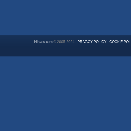
Histats.com
© 2005-2024 -
PRIVACY POLICY
-
COOKIE POL