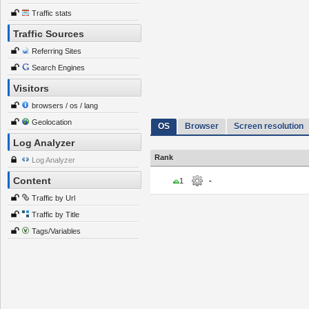
Traffic stats
Traffic Sources
Referring Sites
Search Engines
Visitors
browsers / os / lang
Geolocation
OS
Browser
Screen resolution
Log Analyzer
Rank
Log Analyzer
Content
1
-
Traffic by Url
Traffic by Title
Tags/Variables