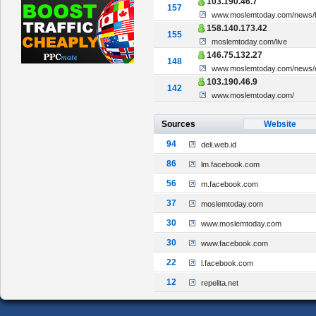
103.190.46.7
157
www.moslemtoday.com/news/br
158.140.173.42
155
moslemtoday.com/live
146.75.132.27
148
www.moslemtoday.com/news/eks
103.190.46.9
142
www.moslemtoday.com/
Sources
Website
94
deli.web.id
86
lm.facebook.com
56
m.facebook.com
37
moslemtoday.com
30
www.moslemtoday.com
30
www.facebook.com
22
l.facebook.com
12
repelita.net