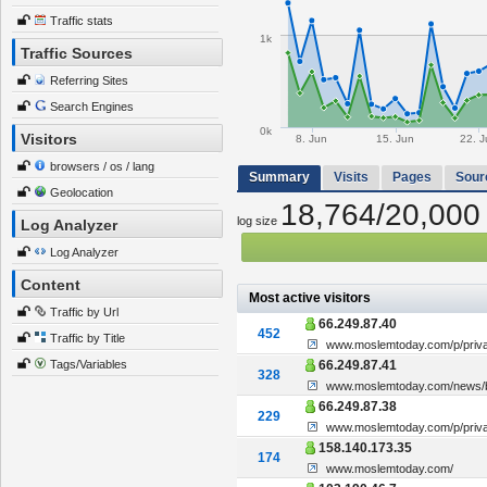
Traffic stats
1k
Traffic Sources
Referring Sites
Search Engines
0k
Visitors
8. Jun
15. Jun
22. J
browsers / os / lang
Summary
Visits
Pages
Sour
Geolocation
18,764/20,000
log size
Log Analyzer
Log Analyzer
Content
Most active visitors
Traffic by Url
66.249.87.40
452
Traffic by Title
www.moslemtoday.com/p/priva
Tags/Variables
66.249.87.41
328
www.moslemtoday.com/news/br
66.249.87.38
229
www.moslemtoday.com/p/priva
158.140.173.35
174
www.moslemtoday.com/