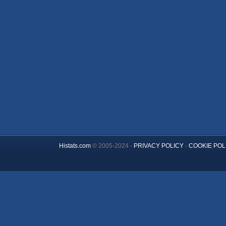
Histats.com
© 2005-2024 -
PRIVACY POLICY
-
COOKIE POL