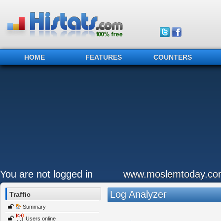
HOME
FEATURES
COUNTERS
You are not logged in
www.moslemtoday.co
Log Analyzer
Traffic
Summary
Users online