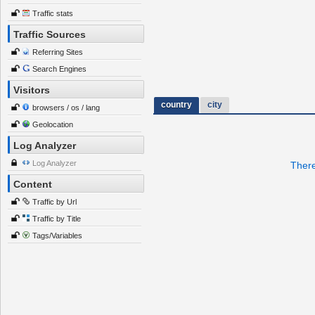
Traffic stats
Traffic Sources
Referring Sites
Search Engines
Visitors
country
city
browsers / os / lang
Geolocation
Log Analyzer
Log Analyzer
There
Content
Traffic by Url
Traffic by Title
Tags/Variables