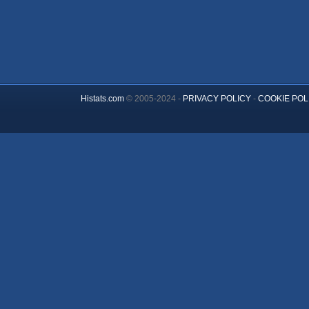
Histats.com
© 2005-2024 -
PRIVACY POLICY
-
COOKIE POL