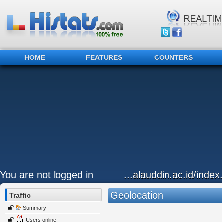
HOME
FEATURES
COUNTERS
You are not logged in
...alauddin.ac.id/inde
Geolocation
Traffic
Summary
Users online