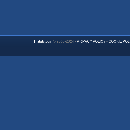
Histats.com
© 2005-2024 -
PRIVACY POLICY
-
COOKIE POL