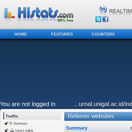
HOME
FEATURES
COUNTERS
You are not logged in
...urnal.unigal.ac.id/i
Referrer websites
Traffic
Summary
Summary
Users online