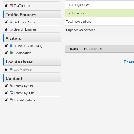
Total page views
Traffic stats
Total visitors
Traffic Sources
Total new visitors
Referring Sites
Search Engines
Page views per visit
Visitors
browsers / os / lang
Rank
Referrer url
Geolocation
Log Analyzer
There
Log Analyzer
Content
Traffic by Url
Traffic by Title
Tags/Variables