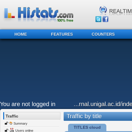
HOME
FEATURES
COUNTERS
You are not logged in
...rnal.unigal.ac.id/in
Traffic by title
Traffic
Summary
TITLES cloud
Users online