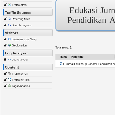
Traffic stats
Edukasi
Jurn
Traffic Sources
Pendidikan
A
Referring Sites
Search Engines
Visitors
browsers / os / lang
Geolocation
1
Total rows:
Log Analyzer
Rank
Page title
Log Analyzer
1
Jurnal Edukasi (Ekonomi, Pendidikan d
Content
Traffic by Url
Traffic by Title
Tags/Variables