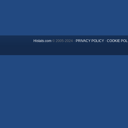
Histats.com
© 2005-2024 -
PRIVACY POLICY
-
COOKIE POL