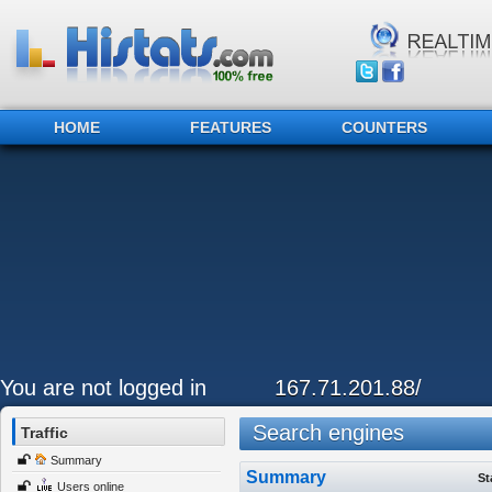
HOME
FEATURES
COUNTERS
You are not logged in
167.71.201.88/
Search engines
Traffic
Summary
Summary
St
Users online