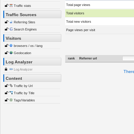
Total page views
Traffic stats
Total visitors
Traffic Sources
Total new visitors
Referring Sites
Search Engines
Page views per visit
Visitors
browsers / os / lang
Geolocation
rank
Referrer url
Log Analyzer
Log Analyzer
There
Content
Traffic by Url
Traffic by Title
Tags/Variables