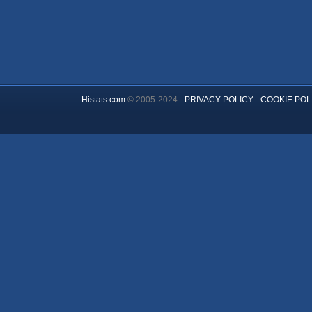
Histats.com
© 2005-2024 -
PRIVACY POLICY
-
COOKIE POL