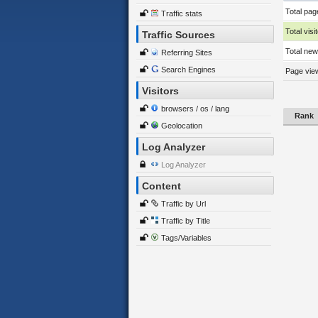
Total pag
Traffic stats
Total visi
Traffic Sources
Total new 
Referring Sites
Search Engines
Page view
Visitors
browsers / os / lang
Rank
Geolocation
Log Analyzer
Log Analyzer
Content
Traffic by Url
Traffic by Title
Tags/Variables