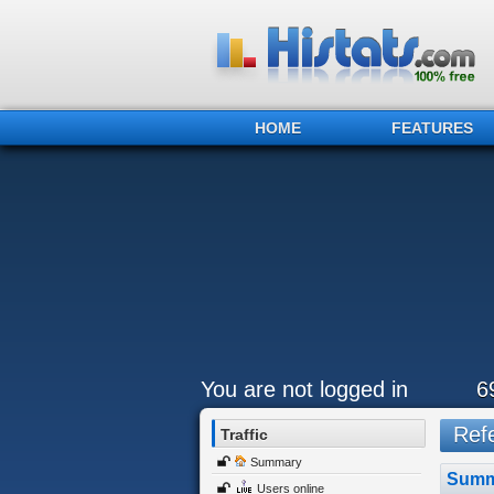
HOME
FEATURES
You are not logged in
6
Refe
Traffic
Summary
Summ
Users online