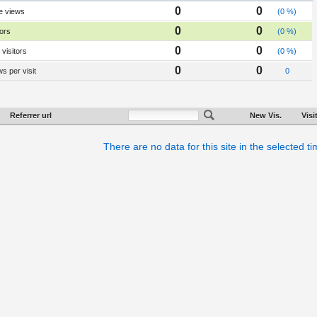
0
0
e views
(0 %)
0
0
tors
(0 %)
0
0
visitors
(0 %)
0
0
s per visit
0
Referrer url
New Vis.
Visi
There are no data for this site in the selected t