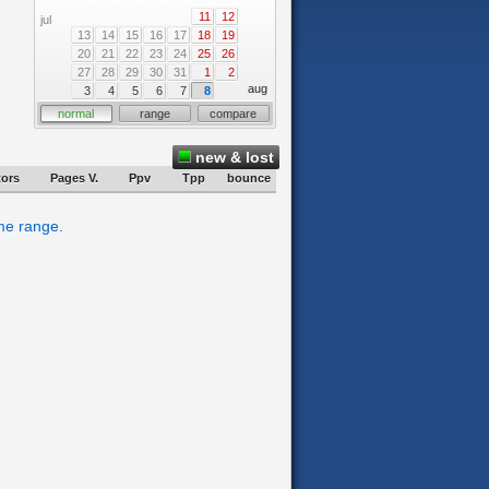
11
12
jul
13
14
15
16
17
18
19
20
21
22
23
24
25
26
27
28
29
30
31
1
2
aug
3
4
5
6
7
8
normal
range
compare
new & lost
tors
Pages V.
Ppv
Tpp
bounce
ime range.