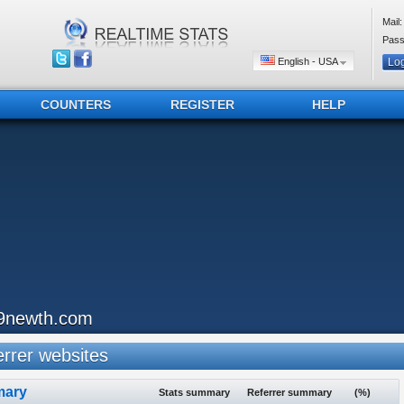
Mail:
Pass
English - USA
COUNTERS
REGISTER
HELP
9newth.com
rrer websites
ary
Stats summary
Referrer summary
(%)