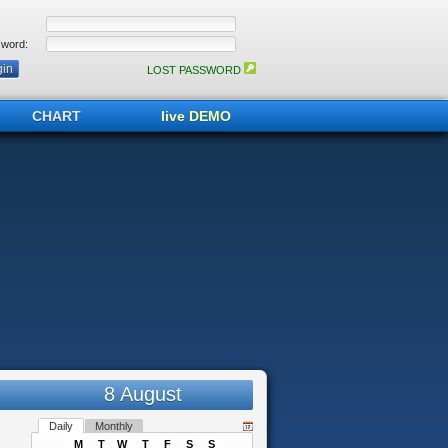
word:
LOST PASSWORD
CHART
live DEMO
8 August
Daily
Monthly
M
T
W
T
F
S
S