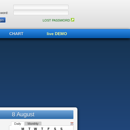
word:
LOST PASSWORD
CHART
live DEMO
8 August
Daily
Monthly
M
T
W
T
F
S
S