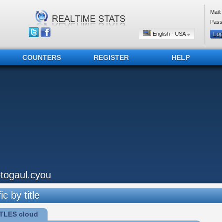
Mail:
Pass
English - USA
COUNTERS
REGISTER
HELP
otogaul.cyou
ic by title
TLES cloud