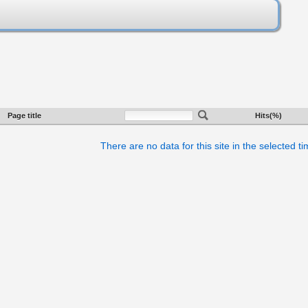
Page title
Hits(%)
There are no data for this site in the selected t