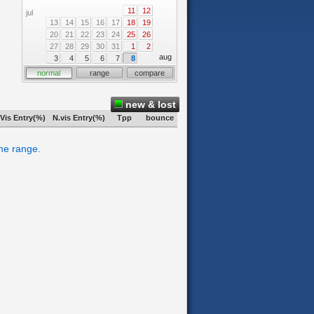
11
12
jul
13
14
15
16
17
18
19
20
21
22
23
24
25
26
27
28
29
30
31
1
2
aug
3
4
5
6
7
8
normal
range
compare
new & lost
Vis Entry(%)
N.vis Entry(%)
Tpp
bounce
ime range.