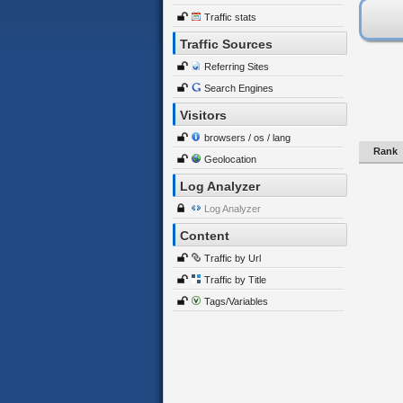
Traffic stats
Traffic Sources
Referring Sites
Search Engines
Visitors
browsers / os / lang
Rank
Geolocation
Log Analyzer
Log Analyzer
Content
Traffic by Url
Traffic by Title
Tags/Variables