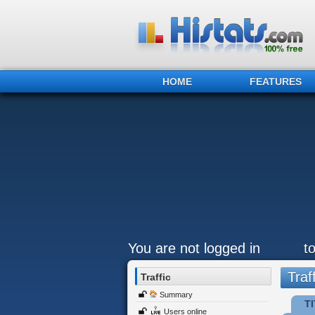
HOME
FEATURES
You are not logged in
t
Traff
Traffic
Summary
TI
Users online