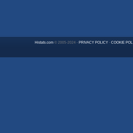
Histats.com
© 2005-2024 -
PRIVACY POLICY
-
COOKIE POL