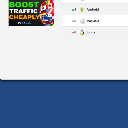
4
Android
5
MacOSX
6
Linux