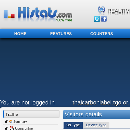
HOME
FEATURES
COUNTERS
You are not logged in
thaicarbonlabel.tgo.or.
Visitors details
Traffic
Summary
Os Type
Device Type
Users online