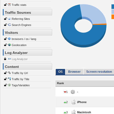
Traffic stats
Traffic Sources
Referring Sites
Search Engines
Visitors
browsers / os / lang
Geolocation
Log Analyzer
Log Analyzer
Content
OS
Browser
Screen resolution
Traffic by Url
Traffic by Title
Rank
Tags/Variables
1
-
2
iPhone
3
Macintosh