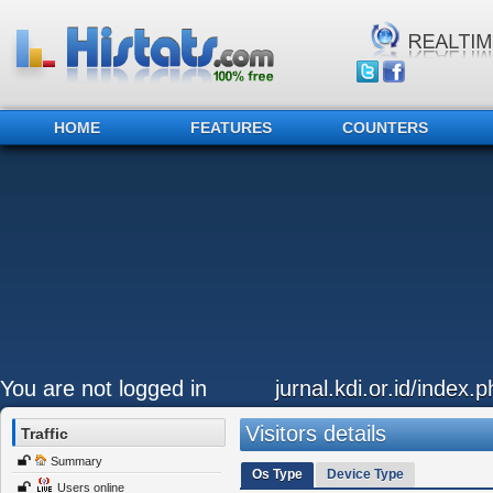
HOME
FEATURES
COUNTERS
You are not logged in
jurnal.kdi.or.id/index.
Visitors details
Traffic
Summary
Os Type
Device Type
Users online