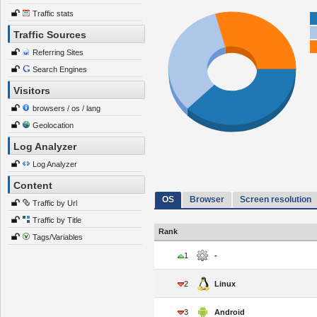
Traffic stats
Traffic Sources
Referring Sites
Search Engines
Visitors
browsers / os / lang
Geolocation
Log Analyzer
Log Analyzer
Content
OS
Browser
Screen resolution
Traffic by Url
Traffic by Title
Rank
Tags/Variables
1
-
2
Linux
3
Android