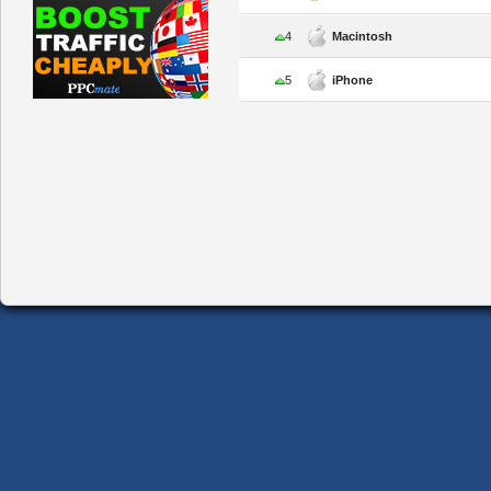
4
Macintosh
5
iPhone