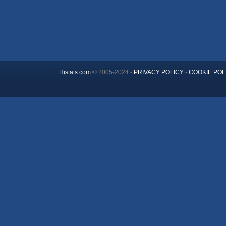
Histats.com
© 2005-2024 -
PRIVACY POLICY
-
COOKIE POL