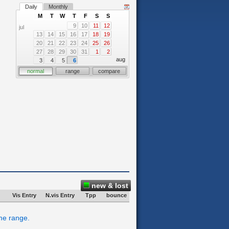
Daily
Monthly
M
T
W
T
F
S
S
9
10
11
12
jul
13
14
15
16
17
18
19
20
21
22
23
24
25
26
27
28
29
30
31
1
2
aug
3
4
5
6
normal
range
compare
new & lost
Vis Entry
N.vis Entry
Tpp
bounce
ime range.