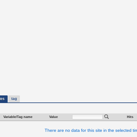
les
tag
Variable/Tag name
Value
Hits
There are no data for this site in the selected t