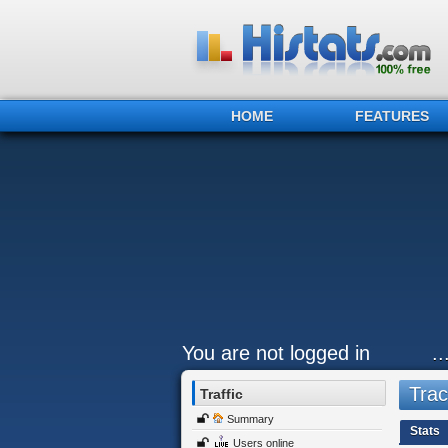
HOME
FEATURES
You are not logged in
.
Trac
Traffic
Summary
Stats
Users online