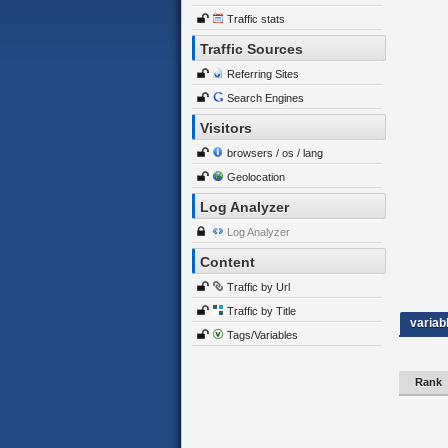
Traffic stats
Traffic Sources
Referring Sites
Search Engines
Visitors
browsers / os / lang
Geolocation
Log Analyzer
Log Analyzer
Content
Traffic by Url
Traffic by Title
variab
Tags/Variables
Rank