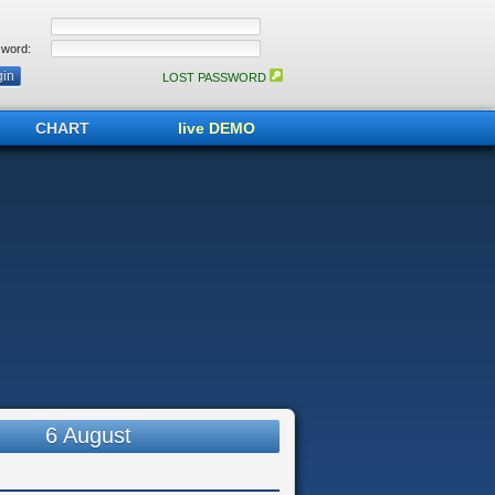
word:
LOST PASSWORD
CHART
live DEMO
6 August