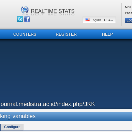
Mail:
Pass
English - USA
COUNTERS
REGISTER
HELP
..ournal.medistra.ac.id/index.php/JKK
king variables
Configure