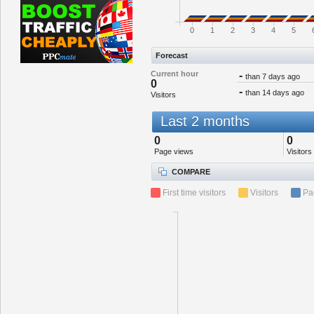
0
1
2
3
4
5
Forecast
Current hour
-
than 7 days ago
0
-
than 14 days ago
Visitors
Last 2 months
0
0
Page views
Visitors
COMPARE
First time visitors
Visitors
Pa