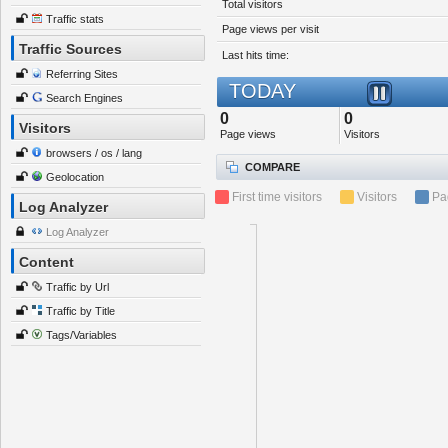
Total visitors
Traffic stats
Page views per visit
Traffic Sources
Last hits time:
Referring Sites
TODAY
Search Engines
0
0
Visitors
Page views
Visitors
browsers / os / lang
COMPARE
Geolocation
First time visitors
Visitors
Pa
Log Analyzer
Log Analyzer
Content
Traffic by Url
Traffic by Title
Tags/Variables