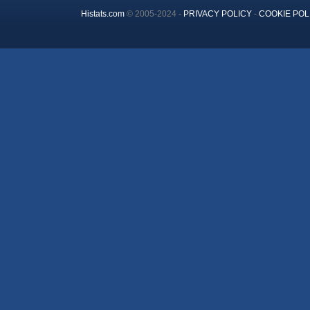
Histats.com
© 2005-2024 -
PRIVACY POLICY
-
COOKIE POL