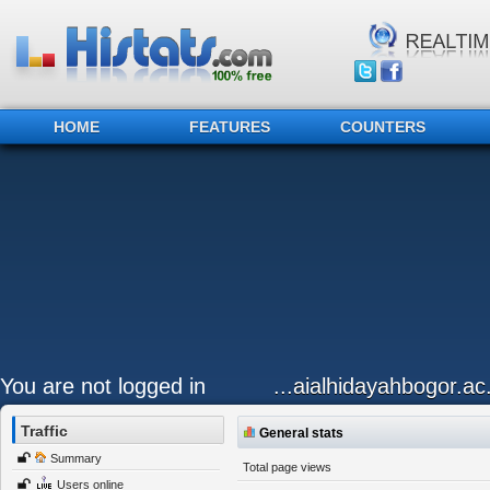
HOME
FEATURES
COUNTERS
You are not logged in
...aialhidayahbogor.ac
Traffic
General stats
Summary
Total page views
Users online