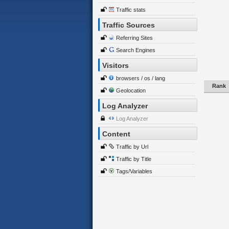
Traffic stats
Traffic Sources
Referring Sites
Search Engines
Visitors
browsers / os / lang
Rank
Geolocation
Log Analyzer
Log Analyzer
Content
Traffic by Url
Traffic by Title
Tags/Variables