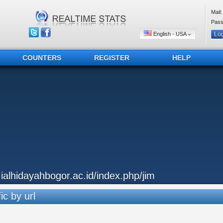
Mail:
Pass
English - USA
COUNTERS
REGISTER
HELP
..ialhidayahbogor.ac.id/index.php/jim
ic by url