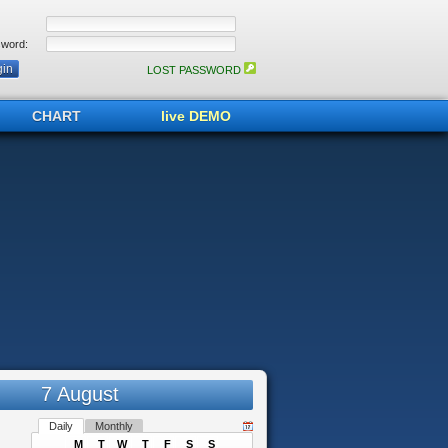
word:
LOST PASSWORD
CHART
live DEMO
7 August
Daily
Monthly
M
T
W
T
F
S
S