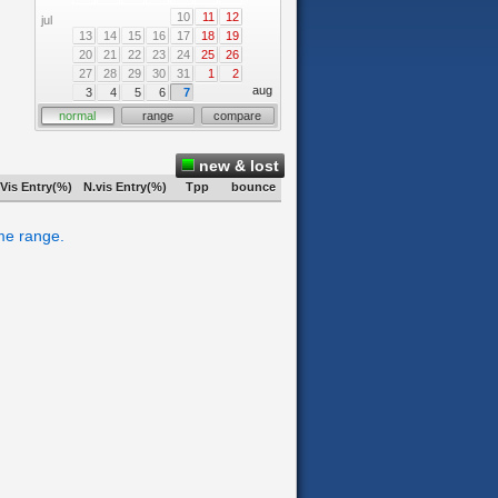
10
11
12
jul
13
14
15
16
17
18
19
20
21
22
23
24
25
26
27
28
29
30
31
1
2
aug
3
4
5
6
7
normal
range
compare
new & lost
Vis Entry(%)
N.vis Entry(%)
Tpp
bounce
ime range.