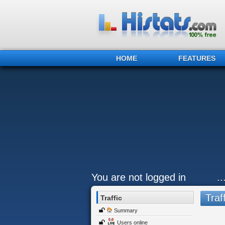
HOME
FEATURES
You are not logged in
.
Traff
Traffic
Summary
Users online