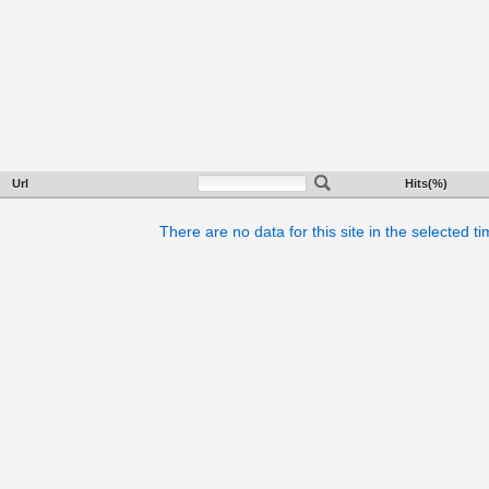
Url
Hits(%)
There are no data for this site in the selected t