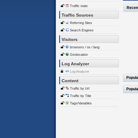
Traffic stats
Recen
Traffic Sources
Referring Sites
Search Engines
Visitors
browsers / os / lang
Geolocation
Log Analyzer
Log Analyzer
Popula
Content
Traffic by Url
Popula
Traffic by Title
Tags/Variables