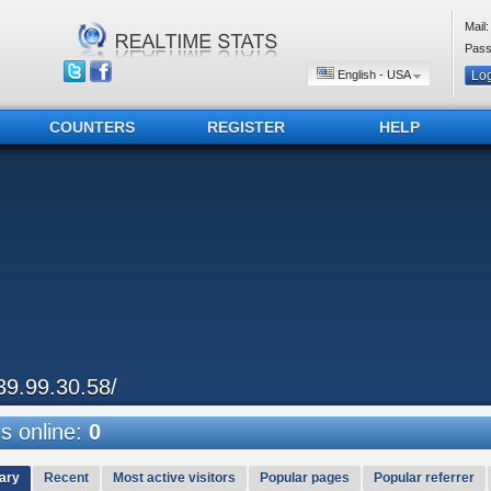
Mail:
Pass
English - USA
COUNTERS
REGISTER
HELP
39.99.30.58/
 online:
0
ary
Recent
Most active visitors
Popular pages
Popular referrer