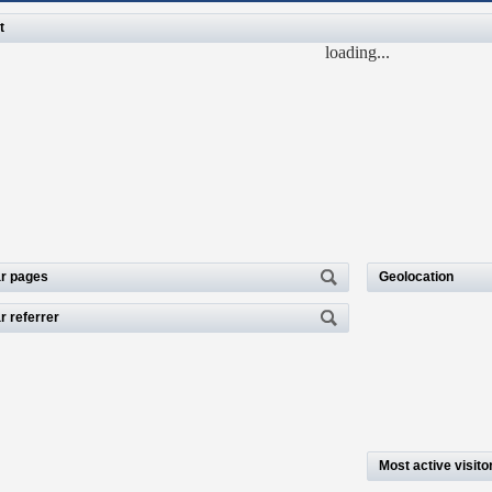
t
loading...
r pages
Geolocation
r referrer
Most active visito