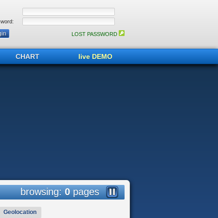
word:
LOST PASSWORD
CHART
live DEMO
browsing:
0
pages
Geolocation