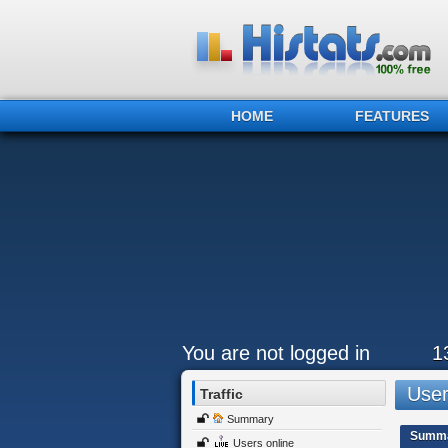
HOME
FEATURES
You are not logged in
1
Users
Traffic
Summary
Summ
Users online