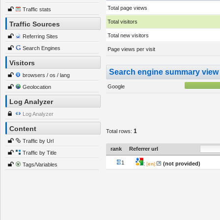
Total page views
Traffic stats
Total visitors
Traffic Sources
Total new visitors
Referring Sites
Search Engines
Page views per visit
Visitors
Search engine summary view
browsers / os / lang
Google
Geolocation
Log Analyzer
Log Analyzer
Content
1
Total rows:
Traffic by Url
rank
Referrer url
Traffic by Title
1
:
(not provided)
[
en
]:
Tags/Variables