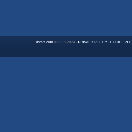
Histats.com
© 2005-2024 -
PRIVACY POLICY
-
COOKIE POL