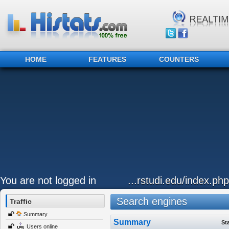
HOME
FEATURES
COUNTERS
You are not logged in
...rstudi.edu/index.ph
Search engines
Traffic
Summary
Summary
St
Users online