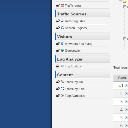
Traffic stats
Traffic Sources
Referring Sites
Search Engines
Visitors
browsers / os / lang
Geolocation
Log Analyzer
Log Analyzer
Total rows
Content
Rank
Traffic by Url
1
Traffic by Title
2
Tags/Variables
3
4
5
6