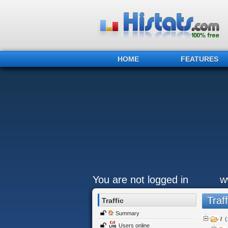
HOME
FEATURES
You are not logged in
w
Traff
Traffic
Summary
/
(
Users online