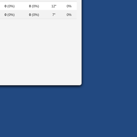
0
(0%)
0
(0%)
12"
0%
0
(0%)
0
(0%)
7"
0%