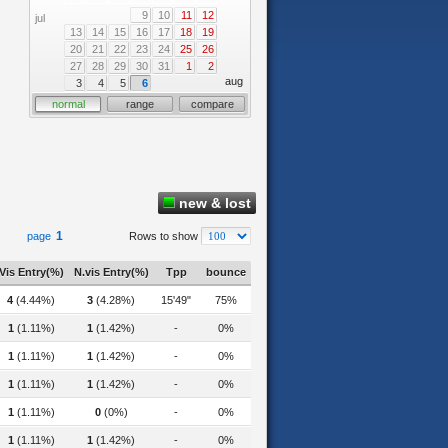
9
10
11
12
jul
13
14
15
16
17
18
19
20
21
22
23
24
25
26
27
28
29
30
31
1
2
aug
3
4
5
6
normal
range
compare
new & lost
1
page
Rows to show
Vis Entry(%)
N.vis Entry(%)
Tpp
bounce
4
(4.44%)
3
(4.28%)
15'49"
75%
1
(1.11%)
1
(1.42%)
-
0%
tstanding-teacher-award-for-the-2022-academic-year/
1
(1.11%)
1
(1.42%)
-
0%
on-techniques-for-organic-compounds-contamination-in-food-and-drink-samples/
1
(1.11%)
1
(1.42%)
-
0%
1
(1.11%)
0
(0%)
-
0%
1
(1.11%)
1
(1.42%)
-
0%