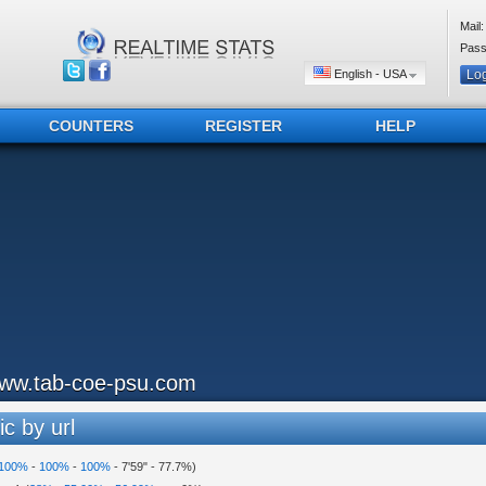
Mail:
Pass
English - USA
COUNTERS
REGISTER
HELP
ww.tab-coe-psu.com
ic by url
100%
-
100%
-
100%
-
7'59"
-
77.7%
)