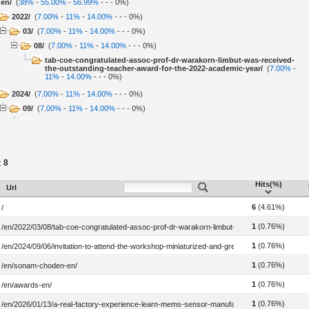
en/
(
38%
-
55.00%
-
56.99%
-
-
-
0%
)
2022/
(
7.00%
-
11%
-
14.00%
-
-
-
0%
)
03/
(
7.00%
-
11%
-
14.00%
-
-
-
0%
)
08/
(
7.00%
-
11%
-
14.00%
-
-
-
0%
)
tab-coe-congratulated-assoc-prof-dr-warakorn-limbut-was-received-
the-outstanding-teacher-award-for-the-2022-academic-year/
(
7.00%
-
11%
-
14.00%
-
-
-
0%
)
2024/
(
7.00%
-
11%
-
14.00%
-
-
-
0%
)
09/
(
7.00%
-
11%
-
14.00%
-
-
-
0%
)
06/
(
7.00%
-
11%
-
14.00%
-
-
-
0%
)
invitation-to-attend-the-workshop-miniaturized-and-green-sample-
preparation-techniques-for-organic-compounds-contamination-in-
food-and-drink-samples/
(
7.00%
-
11%
-
14.00%
-
-
-
0%
)
8
:
2026/
(
7.00%
-
11%
-
14.00%
-
-
-
0%
)
Hits(%)
01/
(
7.00%
-
11%
-
14.00%
-
-
-
0%
)
Url
13/
(
7.00%
-
11%
-
14.00%
-
-
-
0%
)
6
(4.61%)
/
a-real-factory-experience-learn-mems-sensor-manufacturing-up-
close/
(
7.00%
-
11%
-
14.00%
-
-
-
0%
)
1
(0.76%)
/en/2022/03/08/tab-coe-congratulated-assoc-prof-dr-warakorn-limbut-was-received-the-ou
sonam-choden-en/
(
7.00%
-
11%
-
14.00%
-
-
-
0%
)
1
(0.76%)
/en/2024/09/06/invitation-to-attend-the-workshop-miniaturized-and-green-sample-preparati
awards-en/
(
7.00%
-
11%
-
~0%
-
-
-
0%
)
1
(0.76%)
/en/sonam-choden-en/
awards/
(
7.00%
-
~0%
-
~0%
-
7"
-
0%
)
research-outputs/
(
7.00%
-
~0%
-
~0%
-
12"
-
0%
)
1
(0.76%)
/en/awards-en/
1
(0.76%)
/en/2026/01/13/a-real-factory-experience-learn-mems-sensor-manufacturing-up-close/