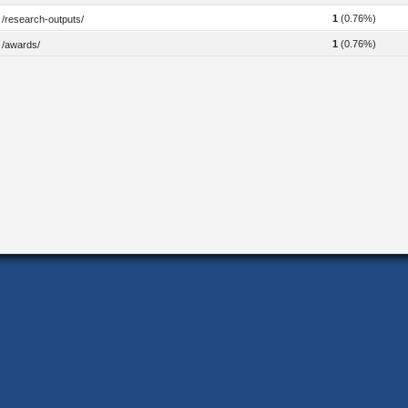
1
(0.76%)
/research-outputs/
1
(0.76%)
/awards/