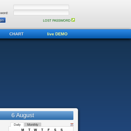
word:
LOST PASSWORD
CHART
live DEMO
6 August
Daily
Monthly
M
T
W
T
F
S
S