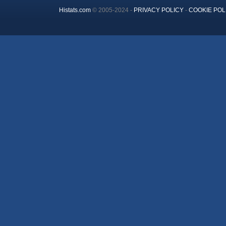
Histats.com
© 2005-2024 -
PRIVACY POLICY
-
COOKIE POL