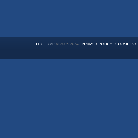
Histats.com
© 2005-2024 -
PRIVACY POLICY
-
COOKIE POL