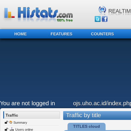
HOME
FEATURES
COUNTERS
You are not logged in
ojs.uho.ac.id/index.p
Traffic by title
Traffic
Summary
TITLES cloud
Users online