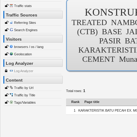
Traffic stats
KONSTRU
Traffic Sources
TREATED
NAMB
Referring Sites
(CTB)
BASE
JA
Search Engines
PASIR
BA
Visitors
browsers / os / lang
KARAKTERIST
Geolocation
CEMENT
Muna
Log Analyzer
Log Analyzer
Content
Traffic by Url
1
Total rows:
Traffic by Title
Rank
Page title
Tags/Variables
1
KARAKTERISTIK BATU PECAH EX. M