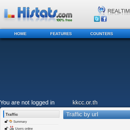
HOME
FEATURES
COUNTERS
You are not logged in
kkcc.or.th
Traffic by url
Traffic
Summary
Users online