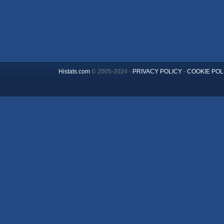
Histats.com
© 2005-2024 -
PRIVACY POLICY
-
COOKIE POL