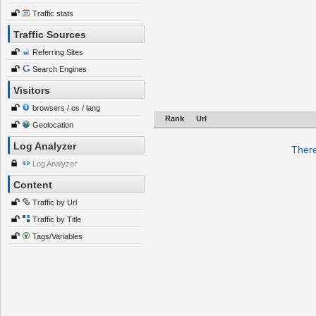
Traffic stats
Traffic Sources
Referring Sites
Search Engines
Visitors
browsers / os / lang
Rank
Url
Geolocation
Log Analyzer
There
Log Analyzer
Content
Traffic by Url
Traffic by Title
Tags/Variables